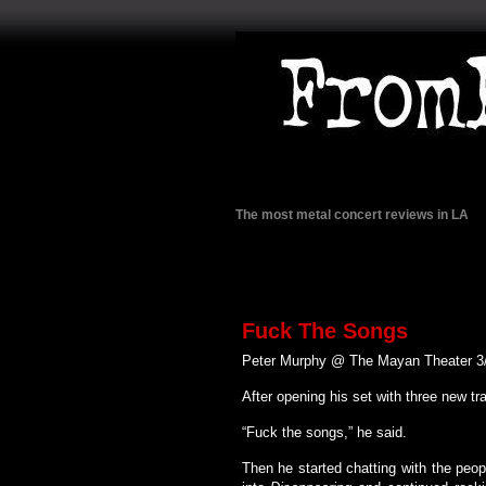
The most metal concert reviews in LA
Fuck The Songs
Peter Murphy @ The Mayan Theater 3
After opening his set with three new tr
“Fuck the songs,” he said.
Then he started chatting with the peop