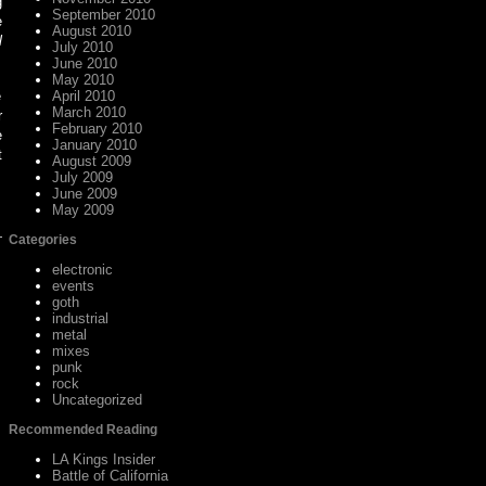
g
September 2010
e
August 2010
l
July 2010
June 2010
May 2010
e
April 2010
March 2010
r
February 2010
e
January 2010
t
August 2009
July 2009
June 2009
May 2009
Categories
electronic
events
goth
industrial
metal
mixes
punk
rock
Uncategorized
Recommended Reading
LA Kings Insider
Battle of California