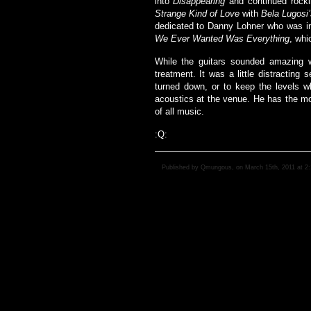
into
Disappearing
and continued rocki
Strange Kind of Love
with
Bela Lugosi
dedicated to Danny Lohner who was in
We Ever Wanted Was Everything
, whi
While the guitars sounded amazing wi
treatment. It was a little distracting
turned down, or to keep the levels w
acoustics at the venue. He has the mos
of all music.
:Q:
Published by Qmungous, on March 15th, 2011 at 2: