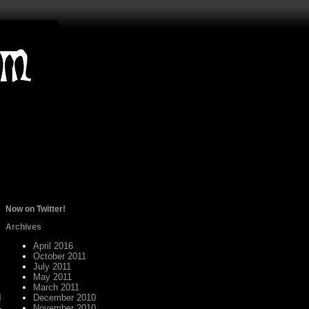
Now on Twitter!
Archives
April 2016
October 2011
July 2011
May 2011
March 2011
d
December 2010
November 2010