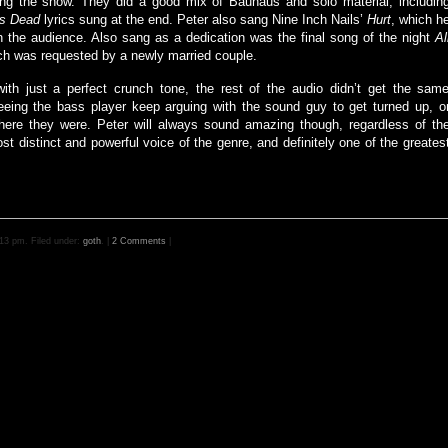
ng the show. They did a good mix of Bauhaus and solo material, includin
’s Dead
lyrics sung at the end. Peter also sang Nine Inch Nails’
Hurt
, which h
 the audience. Also sang as a dedication was the final song of the night
Al
ch was requested by a newly married couple.
th just a perfect crunch tone, the rest of the audio didn’t get the sam
 seeing the bass player keep arguing with the sound guy to get turned up, o
here they were. Peter will always sound amazing though, regardless of th
t distinct and powerful voice of the genre, and definitely one of the greates
13 pm. Filed under:
goth
. |
2 Comments
|