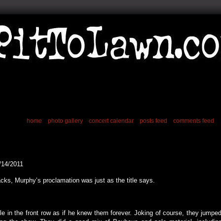
home
photo gallery
concert calendar
posts feed
comments feed
/14/2011
acks, Murphy’s proclamation was just as the title says.
le in the front row as if he knew them forever. Joking of course, they jumpe